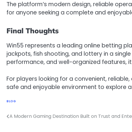
The platform’s modern design, reliable operat
for anyone seeking a complete and enjoyabl
Final Thoughts
Win55 represents a leading online betting pla
jackpots, fish shooting, and lottery in a singl
performance, and well-organized features, it 
For players looking for a convenient, reliable
safe and enjoyable environment to explore 
BLOG
A Modern Gaming Destination Built on Trust and Ent
Post
navigation