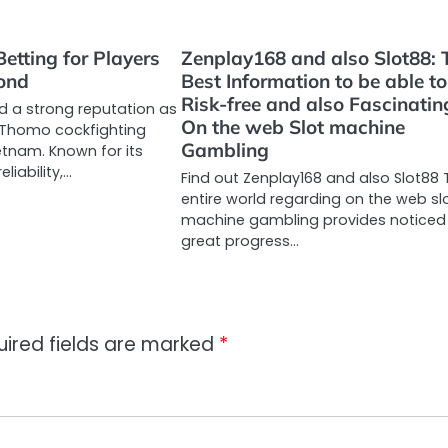
Betting for Players
Zenplay168 and also Slot88: 
yond
Best Information to be able to
Risk-free and also Fascinatin
d a strong reputation as
On the web Slot machine
Thomo cockfighting
Gambling
tnam. Known for its
eliability,…
Find out Zenplay168 and also Slot88 
entire world regarding on the web sl
machine gambling provides noticed
great progress…
uired fields are marked
*