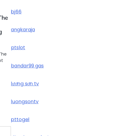
bj66
The
angkaraja
g
ptslot
The
ot
bandar99 gas
lương sơn tv
luongsontv
pttogel