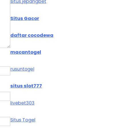
situs jepangbet
Situs Gacor
daftar cocodewa
macantogel
rusuntogel
situs slot777
livebet303
Situs Togel