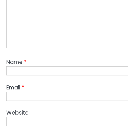
Name
*
Email
*
Website