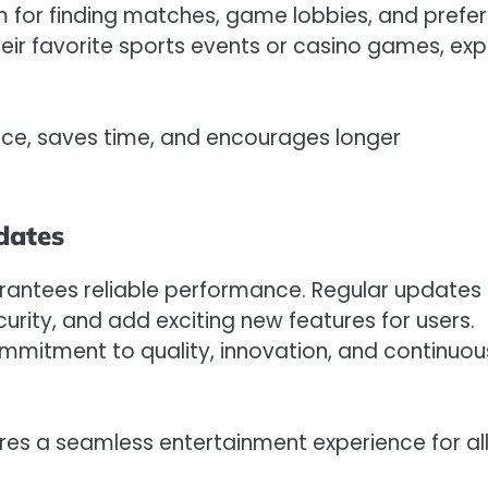
 for finding matches, game lobbies, and prefe
eir favorite sports events or casino games, exp
ence, saves time, and encourages longer
dates
rantees reliable performance. Regular updates
rity, and add exciting new features for users.
mitment to quality, innovation, and continuou
es a seamless entertainment experience for al