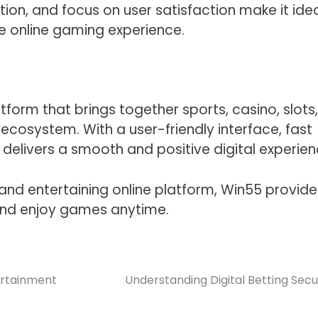
ion, and focus on user satisfaction make it ide
e online gaming experience.
tform that brings together sports, casino, slots,
e ecosystem. With a user-friendly interface, fast
delivers a smooth and positive digital experien
, and entertaining online platform, Win55 provide
and enjoy games anytime.
ertainment
Understanding Digital Betting Secu