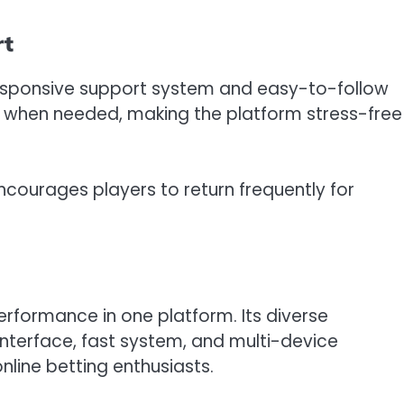
rt
responsive support system and easy-to-follow
ce when needed, making the platform stress-free
ncourages players to return frequently for
rformance in one platform. Its diverse
nterface, fast system, and multi-device
nline betting enthusiasts.