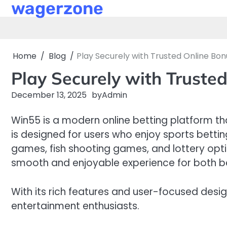
wagerzone
Skip
to
content
Home
Blog
Play Securely with Trusted Online Bo
Play Securely with Truste
December 13, 2025
by
Admin
Win55 is a modern online betting platform t
is designed for users who enjoy sports betti
games, fish shooting games, and lottery opti
smooth and enjoyable experience for both b
With its rich features and user-focused desi
entertainment enthusiasts.