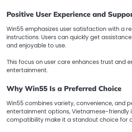
Positive User Experience and Suppo
Win55 emphasizes user satisfaction with a 
instructions. Users can quickly get assistan
and enjoyable to use.
This focus on user care enhances trust and e
entertainment.
Why Win55 Is a Preferred Choice
Win55 combines variety, convenience, and pe
entertainment options, Vietnamese-friendly i
compatibility make it a standout choice for o