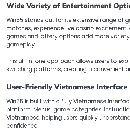
Wide Variety of Entertainment Opti
Win55 stands out for its extensive range of 
matches, experience live casino excitement, o
games and lottery options add more variety,
gameplay.
This all-in-one approach allows users to exp
switching platforms, creating a convenient a
User-Friendly Vietnamese Interface
Win55 is built with a fully Vietnamese interfa
platform. Menus, game categories, instructions
Vietnamese, helping users quickly understa
confidence.