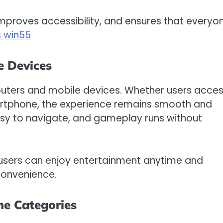
improves accessibility, and ensures that everyo
s win55
e Devices
mputers and mobile devices. Whether users acce
artphone, the experience remains smooth and
asy to navigate, and gameplay runs without
t users can enjoy entertainment anytime and
convenience.
e Categories