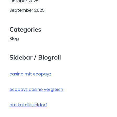
October 2025
September 2025
Categories
Blog
Sidebar / Blogroll
casino mit ecopayz
ecopayz casino vergleich
am kai düsseldorf