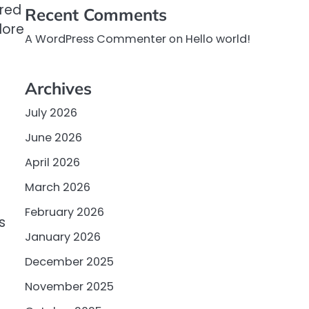
rred
Recent Comments
lore
A WordPress Commenter
on
Hello world!
Archives
July 2026
June 2026
April 2026
March 2026
February 2026
s
January 2026
December 2025
l
November 2025