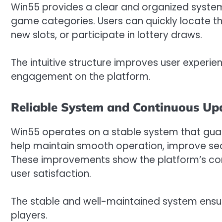
Win55 provides a clear and organized system
game categories. Users can quickly locate th
new slots, or participate in lottery draws.
The intuitive structure improves user experi
engagement on the platform.
Reliable System and Continuous Up
Win55 operates on a stable system that gua
help maintain smooth operation, improve secu
These improvements show the platform’s com
user satisfaction.
The stable and well-maintained system ensur
players.