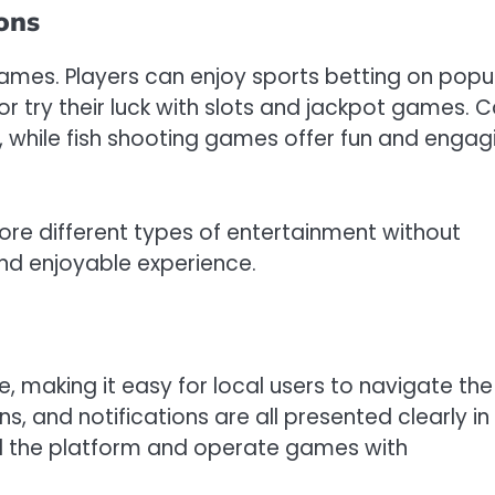
ons
games. Players can enjoy sports betting on popu
r try their luck with slots and jackpot games. 
 while fish shooting games offer fun and engag
lore different types of entertainment without
nd enjoyable experience.
ce, making it easy for local users to navigate the
, and notifications are all presented clearly in
nd the platform and operate games with