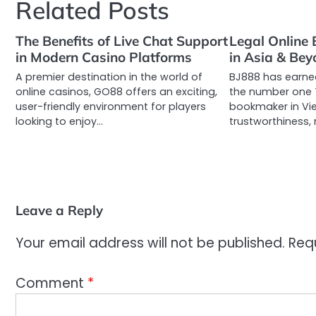
Related Posts
The Benefits of Live Chat Support
Legal Online 
in Modern Casino Platforms
in Asia & Be
A premier destination in the world of
BJ888 has earne
online casinos, GO88 offers an exciting,
the number one 
user-friendly environment for players
bookmaker in Vie
looking to enjoy…
trustworthiness, r
Leave a Reply
Your email address will not be published.
Req
Comment
*