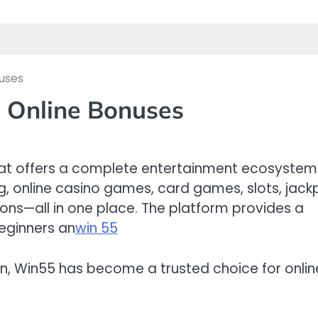
nuses
d Online Bonuses
hat offers a complete entertainment ecosystem.
ng, online casino games, card games, slots, jack
ons—all in one place. The platform provides a
eginners an
win 55
gn, Win55 has become a trusted choice for onlin