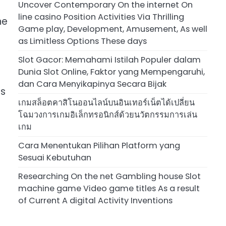
Uncover Contemporary On the internet On
line casino Position Activities Via Thrilling
ne
Game play, Development, Amusement, As well
as Limitless Options These days
Slot Gacor: Memahami Istilah Populer dalam
Dunia Slot Online, Faktor yang Mempengaruhi,
dan Cara Menyikapinya Secara Bijak
ss
เกมสล็อตคาสิโนออนไลน์บนอินเทอร์เน็ตได้เปลี่ยน
โฉมวงการเกมอิเล็กทรอนิกส์ด้วยนวัตกรรมการเล่น
เกม
Cara Menentukan Pilihan Platform yang
Sesuai Kebutuhan
Researching On the net Gambling house Slot
machine game Video game titles As a result
of Current A digital Activity Inventions