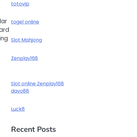
totovip
lar
togel online
Card
ing
Slot Mahjong
Zenplay168
Slot online Zenplay168
davo88
Luck8
Recent Posts