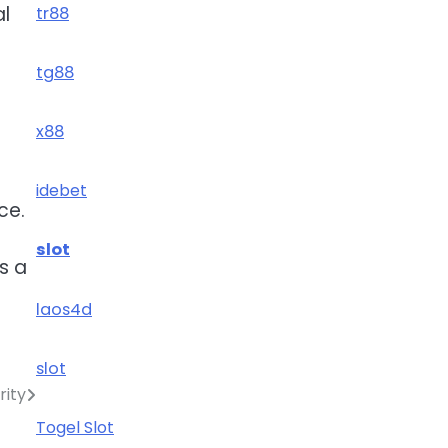
al
tr88
tg88
x88
idebet
ce.
slot
s a
laos4d
slot
rity
Togel Slot