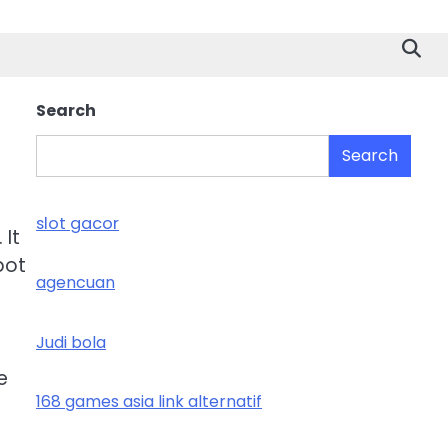
Search
Search
slot gacor
 It
pot
agencuan
Judi bola
e
168 games asia link alternatif