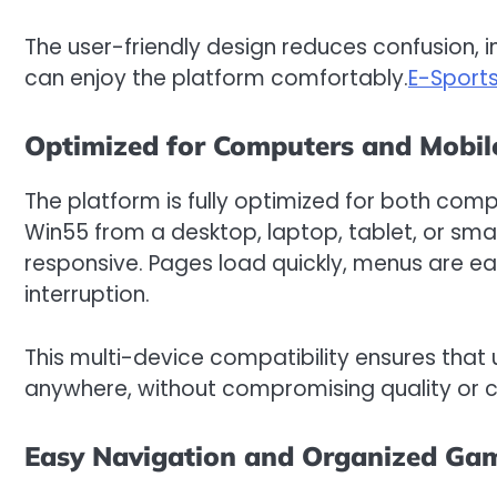
The user-friendly design reduces confusion, 
can enjoy the platform comfortably.
E-Sport
Optimized for Computers and Mobil
The platform is fully optimized for both co
Win55 from a desktop, laptop, tablet, or sm
responsive. Pages load quickly, menus are e
interruption.
This multi-device compatibility ensures tha
anywhere, without compromising quality or 
Easy Navigation and Organized Gam