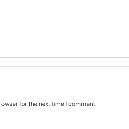
rowser for the next time I comment.