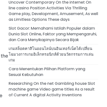
Uncover Contemporary On the internet On
line casino Position Activities Via Thrilling
Game play, Development, Amusement, As well
as Limitless Options These days
Slot Gacor: Memahami Istilah Populer dalam
Dunia Slot Online, Faktor yang Mempengaruhi,
dan Cara Menyikapinya Secara Bijak
เกมสล็อตคาสิโนออนไลน์บนอินเทอร์เน็ตได้เปลี่ยน
โฉมวงการเกมอิเล็กทรอนิกส์ด้วยนวัตกรรมการเล่น
 the
เกม
Cara Menentukan Pilihan Platform yang
Sesuai Kebutuhan
Researching On the net Gambling house Slot
machine game Video game titles As a result
of Current A digital Activity Inventions
ke