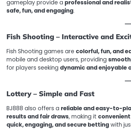
gameplay provide a
professional and reali
safe, fun, and engaging
.
Fish Shooting – Interactive and Exci
Fish Shooting games are
colorful, fun, and e
mobile and desktop users, providing
smooth,
for players seeking
dynamic and enjoyable 
Lottery – Simple and Fast
BJ888 also offers a
reliable and easy-to-pl
results and fair draws
, making it
convenient
quick, engaging, and secure betting
with jus