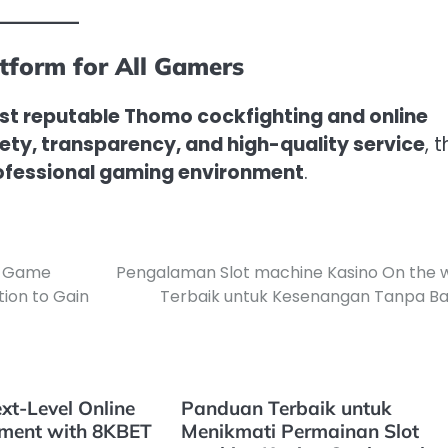
atform for All Gamers
t reputable Thomo cockfighting and online
ety, transparency, and high-quality service
, 
rofessional gaming environment
.
se Game
Pengalaman Slot machine Kasino On the 
tion to Gain
Terbaik untuk Kesenangan Tanpa Ba
xt-Level Online
Panduan Terbaik untuk
ement with 8KBET
Menikmati Permainan Slot