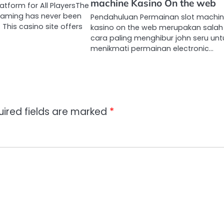
machine Kasino On the web
latform for All PlayersThe
 gaming has never been
Pendahuluan Permainan slot machi
This casino site offers
kasino on the web merupakan salah
cara paling menghibur john seru unt
menikmati permainan electronic…
uired fields are marked
*