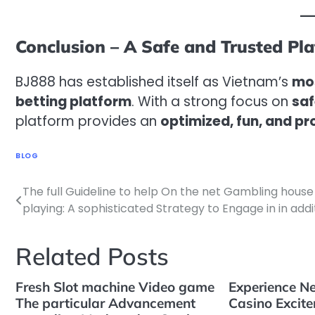
Conclusion – A Safe and Trusted Pl
BJ888 has established itself as Vietnam’s
mos
betting platform
. With a strong focus on
saf
platform provides an
optimized, fun, and p
BLOG
The full Guideline to help On the net Gambling hou
Post
playing: A sophisticated Strategy to Engage in in addi
navigation
Related Posts
Fresh Slot machine Video game
Experience Ne
The particular Advancement
Casino Excit