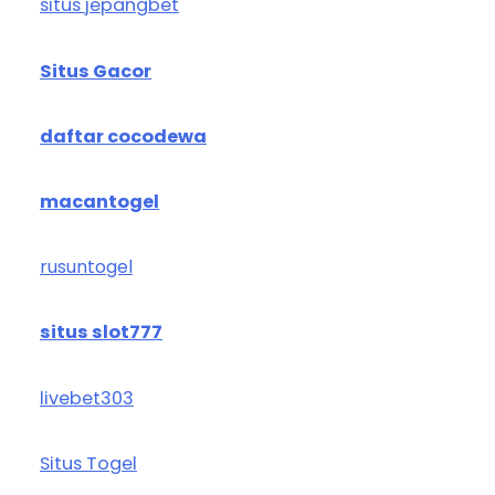
situs jepangbet
Situs Gacor
daftar cocodewa
macantogel
rusuntogel
situs slot777
livebet303
Situs Togel