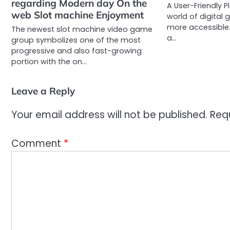
regarding Modern day On the
A User-Friendly P
web Slot machine Enjoyment
world of digital
more accessible. 
The newest slot machine video game
a…
group symbolizes one of the most
progressive and also fast-growing
portion with the on…
Leave a Reply
Your email address will not be published.
Req
Comment
*