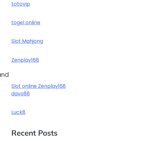
totovip
togel online
Slot Mahjong
Zenplay168
and
Slot online Zenplay168
davo88
Luck8
Recent Posts