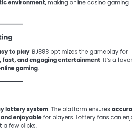
stic environment
, making online casino gaming
ting
asy to play
. BJ888 optimizes the gameplay for
 fast, and engaging entertainment
. It’s a favo
online gaming
.
ay lottery system
. The platform ensures
accura
 and enjoyable
for players. Lottery fans can en
t a few clicks.