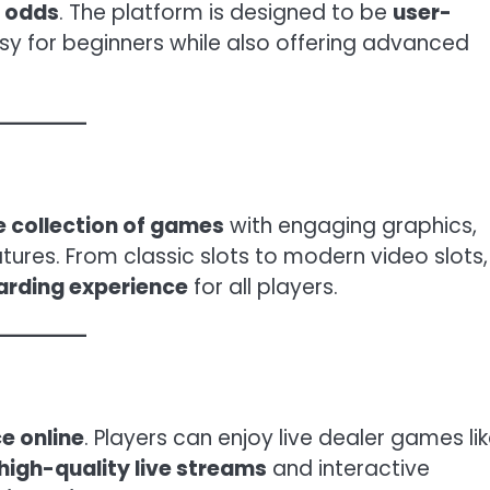
e odds
. The platform is designed to be
user-
sy for beginners while also offering advanced
e collection of games
with engaging graphics,
res. From classic slots to modern video slots,
warding experience
for all players.
e online
. Players can enjoy live dealer games li
high-quality live streams
and interactive