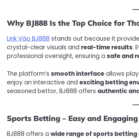
Why BJ888 Is the Top Choice for Th
Link Vào BJ888
stands out because it provid
crystal-clear visuals and
real-time results
. 
professional oversight, ensuring a
safe and r
The platform’s
smooth interface
allows play
enjoy an interactive and
exciting betting e
seasoned bettor, BJ888 offers
authentic an
Sports Betting – Easy and Engaging
BJ888 offers a
wide range of sports betting