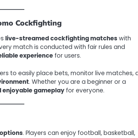
omo Cockfighting
es
live-streamed cockfighting matches
with
Every match is conducted with fair rules and
eliable experience
for users.
ers to easily place bets, monitor live matches, 
nvironment
. Whether you are a beginner or a
d enjoyable gameplay
for everyone.
 options
. Players can enjoy football, basketball,