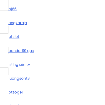
bj66
angkaraja
ptslot
bandar99 gas
lương sơn tv
luongsontv
pttogel