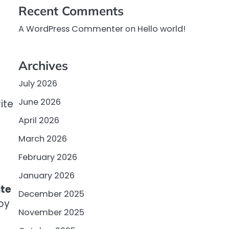
Recent Comments
A WordPress Commenter
on
Hello world!
Archives
July 2026
June 2026
rite
April 2026
March 2026
February 2026
January 2026
te
December 2025
joy
November 2025