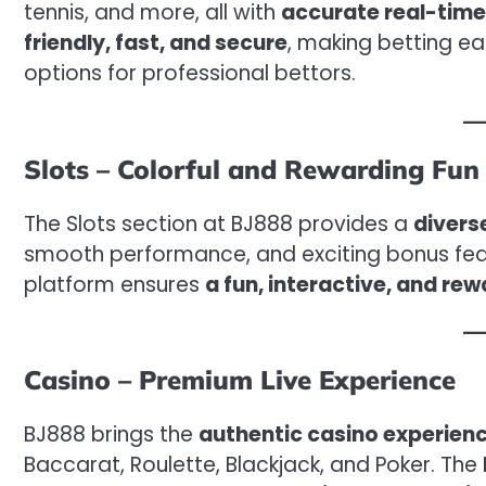
tennis, and more, all with
accurate real-tim
friendly, fast, and secure
, making betting ea
options for professional bettors.
Slots – Colorful and Rewarding Fun
The Slots section at BJ888 provides a
divers
smooth performance, and exciting bonus featu
platform ensures
a fun, interactive, and re
Casino – Premium Live Experience
BJ888 brings the
authentic casino experienc
Baccarat, Roulette, Blackjack, and Poker. The