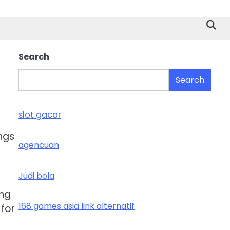
Search
Search
slot gacor
ings
agencuan
Judi bola
ing
168 games asia link alternatif
 for