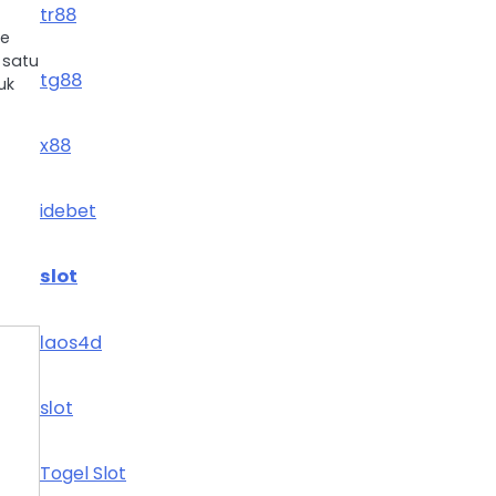
tr88
ne
 satu
tg88
uk
x88
idebet
slot
laos4d
slot
Togel Slot