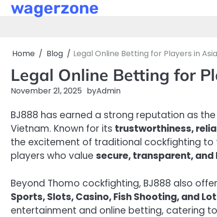
wagerzone
Skip
to
content
Home
Blog
Legal Online Betting for Players in As
Legal Online Betting for P
November 21, 2025
by
Admin
BJ888 has earned a strong reputation as th
Vietnam. Known for its
trustworthiness, reli
the excitement of traditional cockfighting to 
players who value
secure, transparent, and 
Beyond Thomo cockfighting, BJ888 also offe
Sports, Slots, Casino, Fish Shooting, and L
entertainment and online betting, catering t