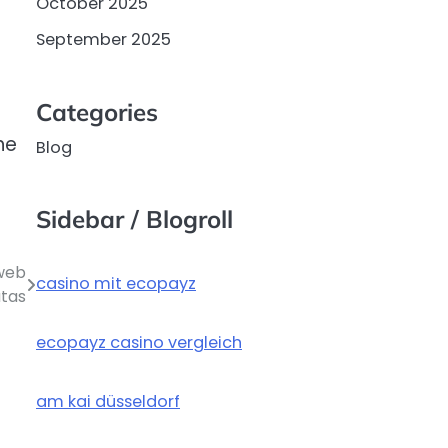
October 2025
September 2025
Categories
the
Blog
Sidebar / Blogroll
web
casino mit ecopayz
tas
ecopayz casino vergleich
am kai düsseldorf