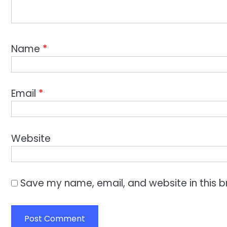
Name
*
Email
*
Website
Save my name, email, and website in this b