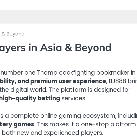
ia & Beyond
layers in Asia & Beyond
e number one Thomo cockfighting bookmaker in
ability, and premium user experience
, BJ888 br
the digital world. The platform is designed for
high-quality betting
services.
rs a complete online gaming ecosystem, includ
ottery games
. This makes it a one-stop platform
o both new and experienced players.