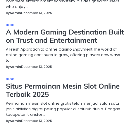
complete entertainment ecosystem. It is designed for users
who enjoy…
by
Admin
December 13, 2025
BLOG
A Modern Gaming Destination Built
on Trust and Entertainment
A Fresh Approach to Online Casino Enjoyment The world of
online gaming continues to grow, offering players new ways
to…
by
Admin
December 13, 2025
BLOG
Situs Permainan Mesin Slot Online
Terbaik 2025
Permainan mesin slot online gratis telah menjadi salah satu
jenis aktivitas digital paling populer di seluruh dunia. Dengan
kecepatan transfer…
by
Admin
December 13, 2025