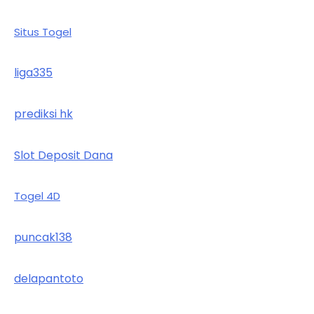
Situs Togel
liga335
prediksi hk
Slot Deposit Dana
Togel 4D
puncak138
delapantoto