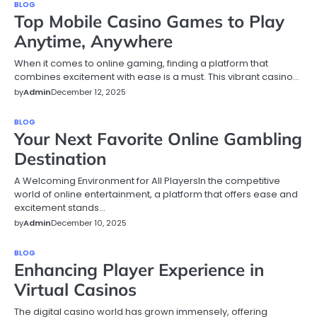
BLOG
Top Mobile Casino Games to Play
Anytime, Anywhere
When it comes to online gaming, finding a platform that
combines excitement with ease is a must. This vibrant casino…
by
Admin
December 12, 2025
BLOG
Your Next Favorite Online Gambling
Destination
A Welcoming Environment for All PlayersIn the competitive
world of online entertainment, a platform that offers ease and
excitement stands…
by
Admin
December 10, 2025
BLOG
Enhancing Player Experience in
Virtual Casinos
The digital casino world has grown immensely, offering