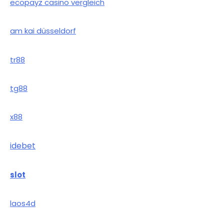
ecopayz casino vergleich
am kai düsseldorf
tr88
tg88
x88
idebet
slot
laos4d