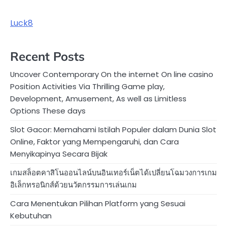
Luck8
Recent Posts
Uncover Contemporary On the internet On line casino
Position Activities Via Thrilling Game play,
Development, Amusement, As well as Limitless
Options These days
Slot Gacor: Memahami Istilah Populer dalam Dunia Slot
Online, Faktor yang Mempengaruhi, dan Cara
Menyikapinya Secara Bijak
เกมสล็อตคาสิโนออนไลน์บนอินเทอร์เน็ตได้เปลี่ยนโฉมวงการเกม
อิเล็กทรอนิกส์ด้วยนวัตกรรมการเล่นเกม
Cara Menentukan Pilihan Platform yang Sesuai
Kebutuhan