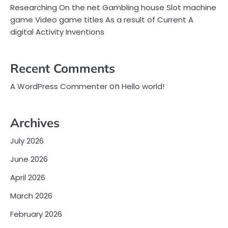
Researching On the net Gambling house Slot machine
game Video game titles As a result of Current A
digital Activity Inventions
Recent Comments
on
A WordPress Commenter
Hello world!
Archives
July 2026
June 2026
April 2026
March 2026
February 2026