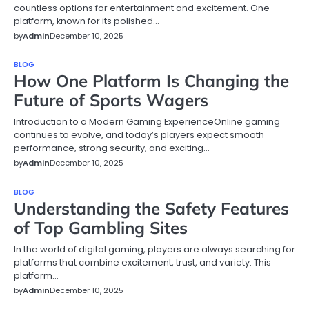
countless options for entertainment and excitement. One
platform, known for its polished…
by
Admin
December 10, 2025
BLOG
How One Platform Is Changing the
Future of Sports Wagers
Introduction to a Modern Gaming ExperienceOnline gaming
continues to evolve, and today’s players expect smooth
performance, strong security, and exciting…
by
Admin
December 10, 2025
BLOG
Understanding the Safety Features
of Top Gambling Sites
In the world of digital gaming, players are always searching for
platforms that combine excitement, trust, and variety. This
platform…
by
Admin
December 10, 2025