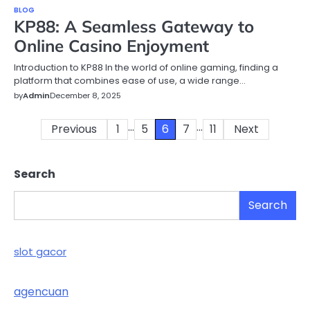
BLOG
KP88: A Seamless Gateway to
Online Casino Enjoyment
Introduction to KP88 In the world of online gaming, finding a
platform that combines ease of use, a wide range…
by
Admin
December 8, 2025
…
…
Posts
Previous
1
5
6
7
11
Next
pagination
Search
Search
slot gacor
agencuan