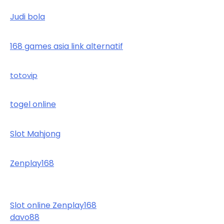
Judi bola
168 games asia link alternatif
totovip
togel online
Slot Mahjong
Zenplay168
Slot online Zenplay168
davo88