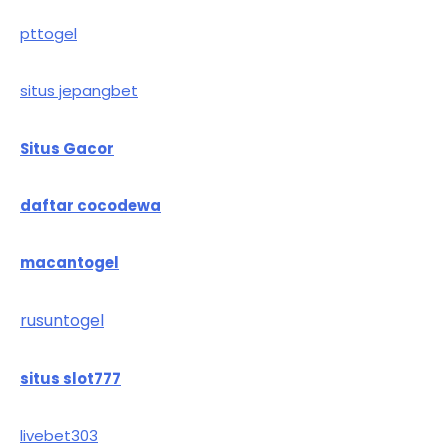
pttogel
situs jepangbet
Situs Gacor
daftar cocodewa
macantogel
rusuntogel
situs slot777
livebet303