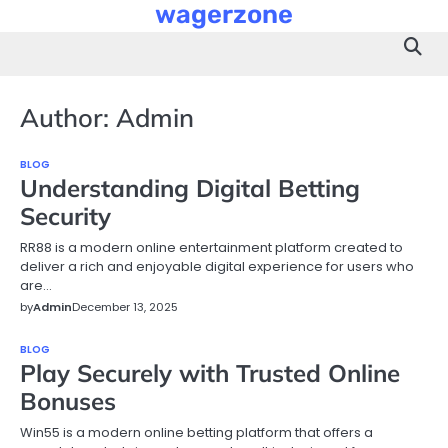
wagerzone
Skip
to
content
Author:
Admin
BLOG
Understanding Digital Betting
Security
RR88 is a modern online entertainment platform created to
deliver a rich and enjoyable digital experience for users who
are…
by
Admin
December 13, 2025
BLOG
Play Securely with Trusted Online
Bonuses
Win55 is a modern online betting platform that offers a