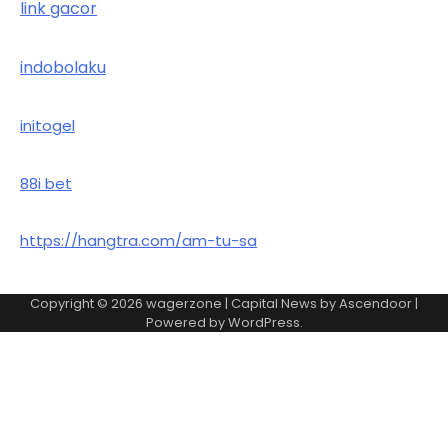
link gacor
indobolaku
initogel
88i bet
https://hangtra.com/am-tu-sa
Copyright © 2026
wagerzone
| Capital News by
Ascendoor
|
Powered by
WordPress
.