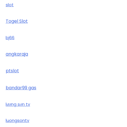
slot
Togel Slot
bj66
angkaraja
ptslot
bandar99 gas
lương sơn tv
luongsontv