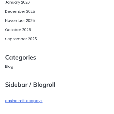
January 2026
December 2025
November 2025
October 2025
September 2025
Categories
Blog
Sidebar / Blogroll
casino mit ecopayz